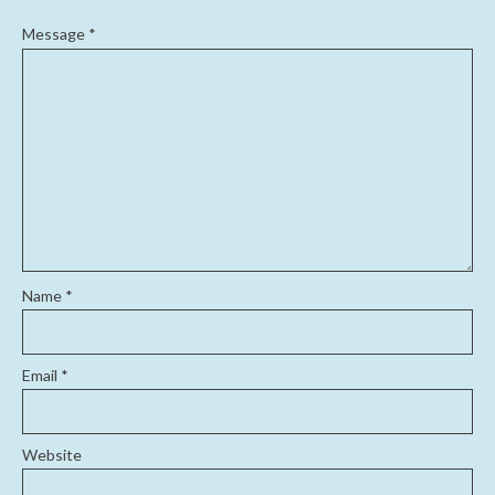
Message
*
Name
*
Email
*
Website