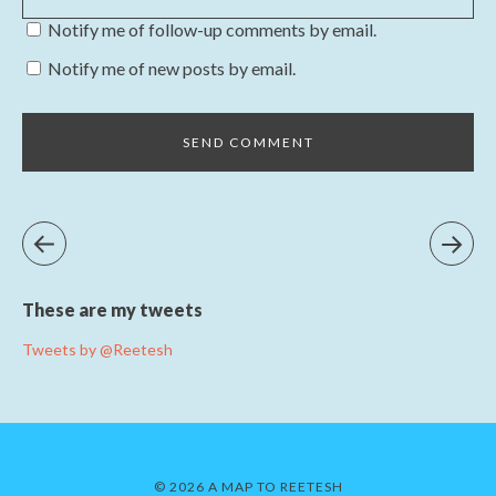
Notify me of follow-up comments by email.
Notify me of new posts by email.
These are my tweets
Tweets by @Reetesh
© 2026 A MAP TO REETESH