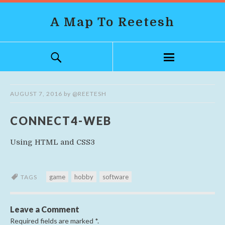
A Map To Reetesh
AUGUST 7, 2016
by
@REETESH
CONNECT4-WEB
Using HTML and CSS3
game
hobby
software
TAGS
Leave a Comment
Required fields are marked
*
.