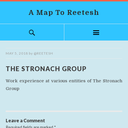
A Map To Reetesh
MAY 5, 2018
by
@REETESH
THE STRONACH GROUP
Work experience at various entities of The Stronach
Group
Leave a Comment
Required fields are marked
*
.