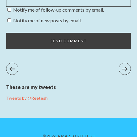
Notify me of follow-up comments by email.
Notify me of new posts by email.
These are my tweets
Tweets by @Reetesh
© 2026 A MAP TO REETESH