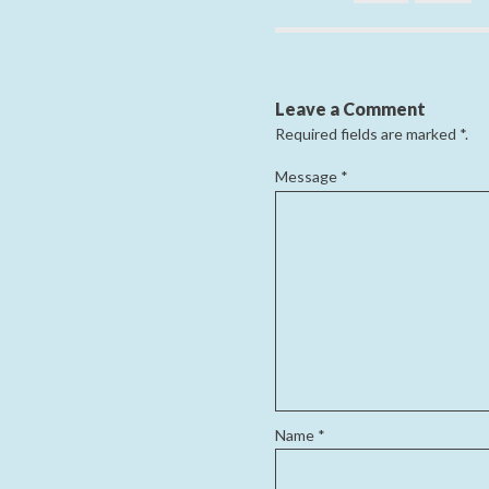
Leave a Comment
Required fields are marked
*
.
Message
*
Name
*