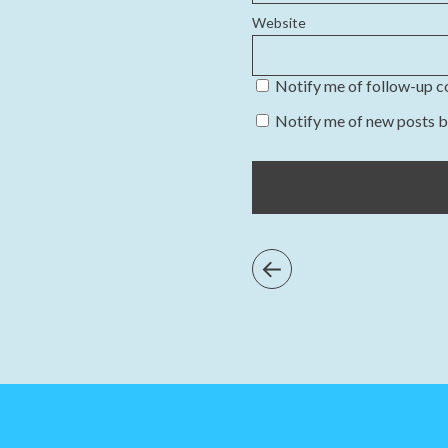
Website
Notify me of follow-up 
Notify me of new posts b