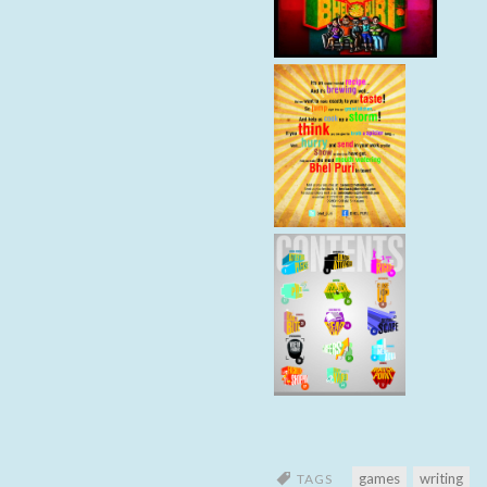
games
writing
TAGS