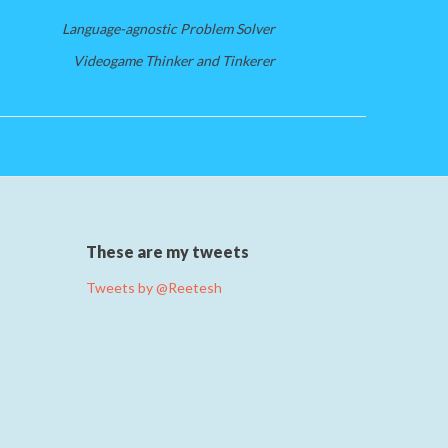
Language-agnostic Problem Solver
Videogame Thinker and Tinkerer
These are my tweets
Tweets by @Reetesh