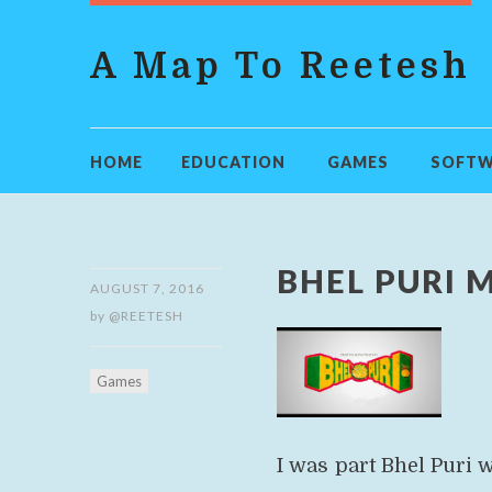
A Map To Reetesh
HOME
EDUCATION
GAMES
SOFTW
BHEL PURI 
AUGUST 7, 2016
by
@REETESH
Games
I was part Bhel Puri