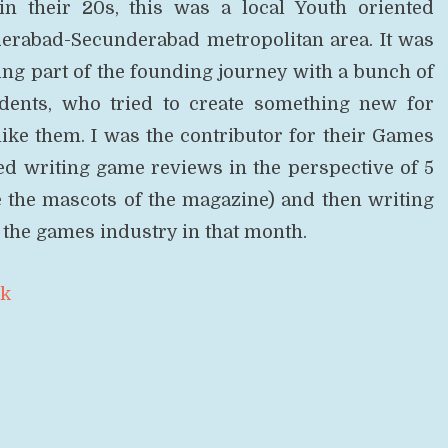
in their 20s, this was a local Youth oriented
erabad-Secunderabad metropolitan area. It was
ing part of the founding journey with a bunch of
dents, who tried to create something new for
ike them. I was the contributor for their Games
ed writing game reviews in the perspective of 5
e the mascots of the magazine) and then writing
the games industry in that month.
ok