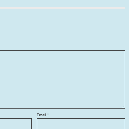
Email
*