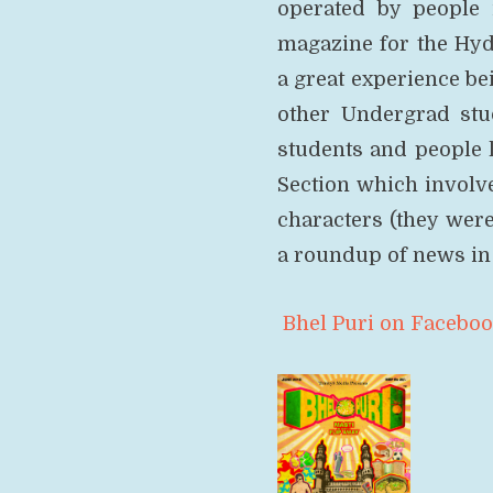
operated by people 
magazine for the Hyd
a great experience be
other Undergrad stu
students and people l
Section which involv
characters (they wer
a roundup of news in 
Bhel Puri on Facebo