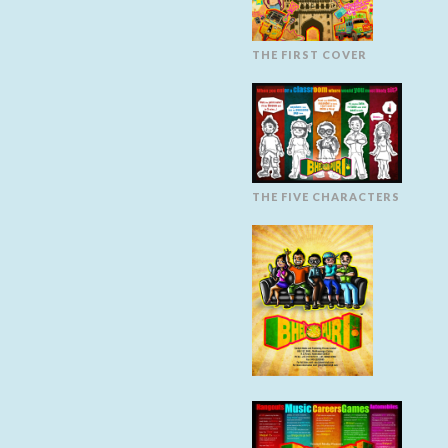
THE FIRST COVER
THE FIVE CHARACTERS