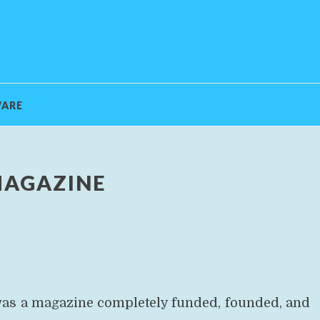
ARE
MAGAZINE
 was a magazine completely funded, founded, and