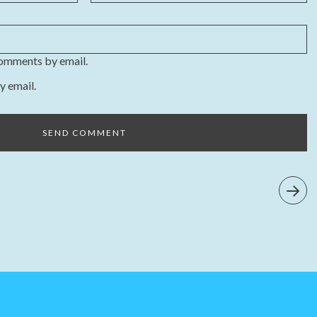
comments by email.
y email.